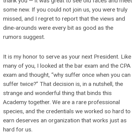
thank you — it was great to see old faces and meet
some new. If you could not join us, you were truly
missed, and I regret to report that the views and
dine-arounds were every bit as good as the
rumors suggest.
It is my honor to serve as your next President. Like
many of you, I looked at the bar exam and the CPA
exam and thought, “why suffer once when you can
suffer twice?” That decision is, in a nutshell, the
strange and wonderful thing that binds this
Academy together. We are a rare professional
species, and the credentials we worked so hard to
earn deserves an organization that works just as
hard for us.