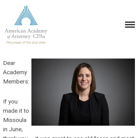
Dear
Academy
Members:
If you
mad
e it to
Missoula
in June,