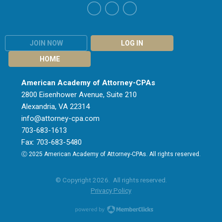
JOIN NOW
LOG IN
HOME
American Academy of Attorney-CPAs
2800 Eisenhower Avenue, Suite 210
Alexandria, VA 22314
info@attorney-cpa.com
703-683-1613
Fax: 703-683-5480
Ⓒ 2025 American Academy of Attorney-CPAs. All rights reserved.
© Copyright 2026. All rights reserved.
Privacy Policy