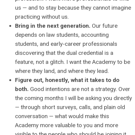
us — and to stay because they cannot imagine
practicing without us.
Bring in the next generation.
Our future
depends on law students, accounting
students, and early-career professionals
discovering that the dual credential is a
feature, not a glitch. I want the Academy to be
where they land, and where they lead.
Figure out, honestly, what it takes to do
both.
Good intentions are not a strategy. Over
the coming months I will be asking you directly
— through short surveys, calls, and plain old
conversation — what would make this
Academy more valuable to you and more
visible to the people who should be joining it.