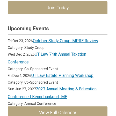
Join Today
Upcoming Events
October Study Group: MPRE Review
Fri Oct 23, 2026
Category: Study Group
UT Law 74th Annual Taxation
Wed Dec 2, 2026
Conference
Category: Co-Sponsored Event
UT Law Estate Planning Workshop
Fri Dec 4, 2026
Category: Co-Sponsored Event
2027 Annual Meeting & Education
Sun Jun 27, 2027
Conference | Kennebunkport, ME
Category: Annual Conference
View Full Calendar