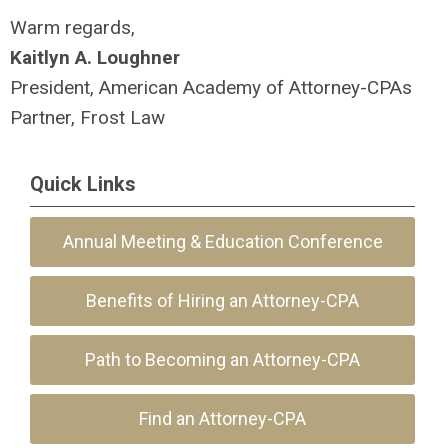
Warm regards,
Kaitlyn A. Lo
ughner
President, American Academy of Attorney-CPAs
Partner, Frost Law
Quick Links
Annual Meeting & Education Conference
Benefits of Hiring an Attorney-CPA
Path to Becoming an Attorney-CPA
Find an Attorney-CPA