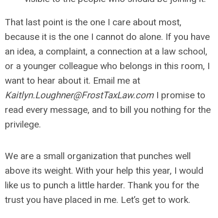
That last
point is the one I care about most,
because it is the one I cannot do alone. If you have
an idea, a complaint, a connection at a law school,
or a younger colleague who belongs in this room, I
want to hear about it. Email me at
Kaitlyn.Loughner@FrostTaxLaw.com
I promise to
read every message, and to bill you nothing for the
privilege.
We are a small organization that punches well
above its weight. With your help this year, I would
like us to punch a little harder. Thank you for the
trust you have placed in me. Let’s get to work.