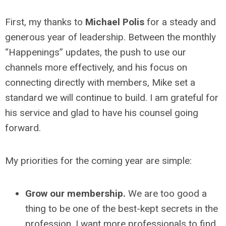
First, my thanks
to
Michael Polis
for a steady and
generous year of leadership. Between the monthly
“Happenings” updates, the push to use our
channels more effectively, and his focus on
connecting directly with members, Mike set a
standard we will continue to build. I am grateful for
his service and glad to have his counsel going
forward.
My priorities for the coming year are simple:
Grow our membership.
We are too good a
thing to be one of the best-kept secrets in the
profession. I want more professionals to find