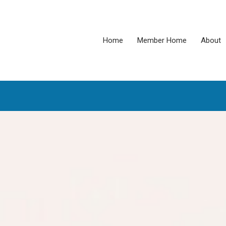
Home
Member Home
About