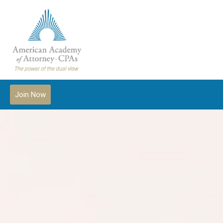
Join Now