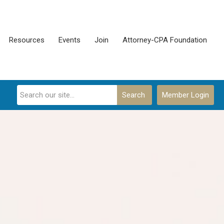
Resources
Events
Join
Attorney-CPA Foundation
Search
Member Login