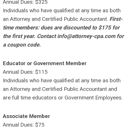
Annual Dues: $325
Individuals who have qualified at any time as both
an Attorney and Certified Public Accountant.
First-
time members: dues are discounted to $175 for
the first year. Contact
info@attorney-cpa.com
for
a coupon code.
Educator or Government Member
Annual Dues: $115
Individuals who have qualified at any time as both
an Attorney and Certified Public Accountant and
are full time educators or Government Employees.
Associate Member
Annual Dues: $75