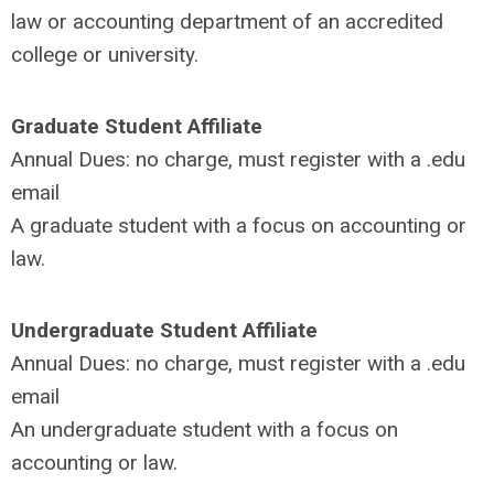
law or accounting department of an accredited
college or university.
Graduate Student Affiliate
Annual Dues:
no charge, must register with a .edu
email
A graduate student with a focus on accounting or
law.
Undergraduate Student Affiliate
Annual Dues: no charge, must register with a .edu
email
An undergraduate student with a focus on
accounting or law.