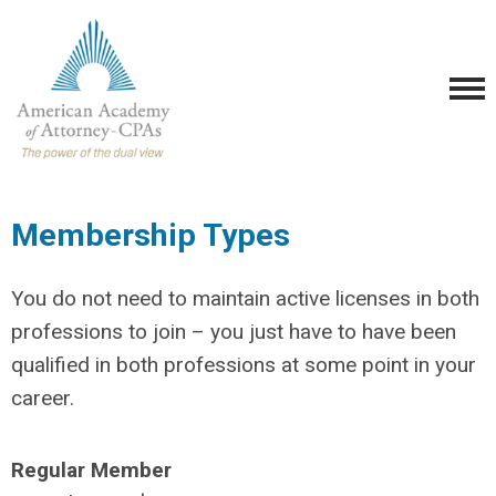
Membership Types
You do not need to maintain active licenses in both
professions to join – you just have to have been
qualified in both professions at some point in your
career.
Regular Member