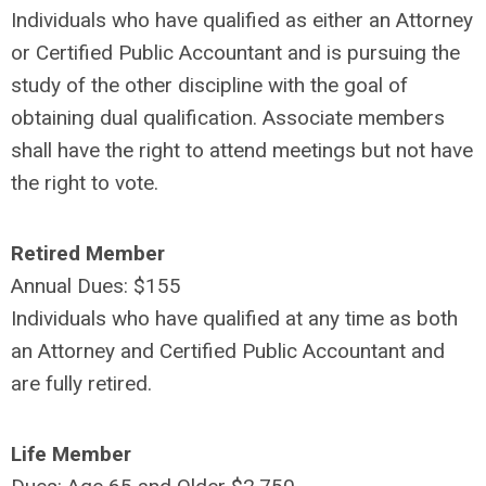
Individuals who have qualified as either an Attorney
or Certified Public Accountant and is pursuing the
study of the other discipline with the goal of
obtaining dual qualification. Associate members
shall have the right to attend meetings but not have
the right to vote.
Retired Member
Annual Dues: $155
Individuals who have qualified at any time as both
an Attorney and Certified Public Accountant and
are fully retired.
Life Member