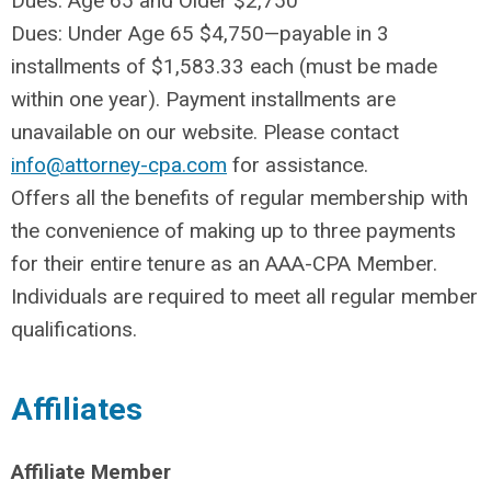
Dues: Age 65 and Older $2,750
Dues: Under Age 65 $4,750—payable in 3
installments of $1,583.33 each (must be made
within one year). Payment installments are
unavailable on our website. Please contact
info@attorney-cpa.com
for assistance.
Offers all the benefits of regular membership with
the convenience of making up to three payments
for their entire tenure as an AAA-CPA Member.
Individuals are required to meet all regular member
qualifications.
Affiliates
Affiliate Member