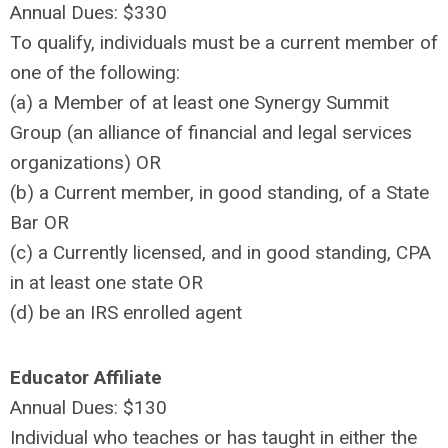
Annual Dues: $330
To qualify, individuals must be a current member of
one of the following:
(a) a Member of at least one Synergy Summit
Group (an alliance of financial and legal services
organizations) OR
(b) a Current member, in good standing, of a State
Bar OR
(c) a Currently licensed, and in good standing, CPA
in at least one state OR
(d) be an IRS enrolled agent
Educator Affiliate
Annual Dues: $130
Individual who teaches or has taught in either the