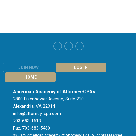
JOIN NOW
LOG IN
HOME
American Academy of Attorney-CPAs
2800 Eisenhower Avenue, Suite 210
Alexandria, VA 22314
info@attorney-cpa.com
703-683-1613
Fax: 703-683-5480
Ⓒ 2025 American Academy of Attorney-CPAs. All rights reserved.