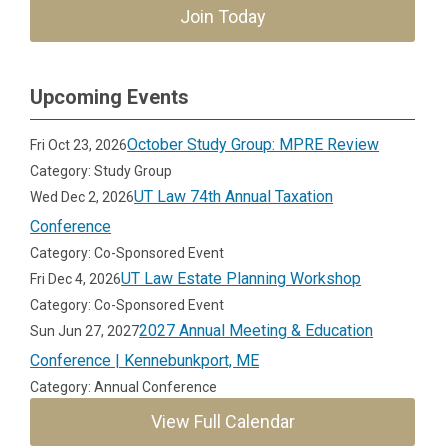
Join Today
Upcoming Events
October Study Group: MPRE Review
Fri Oct 23, 2026
Category: Study Group
UT Law 74th Annual Taxation
Wed Dec 2, 2026
Conference
Category: Co-Sponsored Event
UT Law Estate Planning Workshop
Fri Dec 4, 2026
Category: Co-Sponsored Event
2027 Annual Meeting & Education
Sun Jun 27, 2027
Conference | Kennebunkport, ME
Category: Annual Conference
View Full Calendar