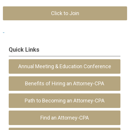
Click to Join
Quick Links
Annual Meeting & Education Conference
Benefits of Hiring an Attorney-CPA
Path to Becoming an Attorney-CPA
Find an Attorney-CPA