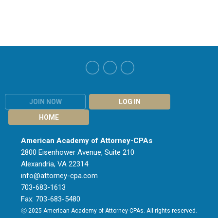
JOIN NOW
LOG IN
HOME
American Academy of Attorney-CPAs
2800 Eisenhower Avenue, Suite 210
Alexandria, VA 22314
info@attorney-cpa.com
703-683-1613
Fax: 703-683-5480
Ⓒ 2025 American Academy of Attorney-CPAs. All rights reserved.