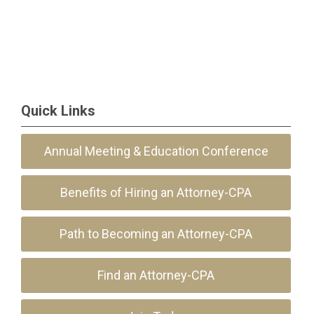
Quick Links
Annual Meeting & Education Conference
Benefits of Hiring an Attorney-CPA
Path to Becoming an Attorney-CPA
Find an Attorney-CPA