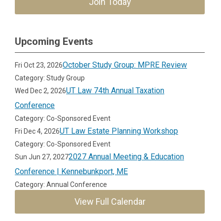
Join Today
Upcoming Events
October Study Group: MPRE Review
Fri Oct 23, 2026
Category: Study Group
UT Law 74th Annual Taxation
Wed Dec 2, 2026
Conference
Category: Co-Sponsored Event
UT Law Estate Planning Workshop
Fri Dec 4, 2026
Category: Co-Sponsored Event
2027 Annual Meeting & Education
Sun Jun 27, 2027
Conference | Kennebunkport, ME
Category: Annual Conference
View Full Calendar