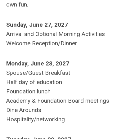
own fun.
Sunday, June 27, 2027
Arrival and Optional Morning Activities
Welcome Reception/Dinner
Monday, June 28, 2027
Spouse/Guest Breakfast
Half day of education
Foundation lunch
Academy & Foundation Board meetings
Dine Arounds
Hospitality/networking