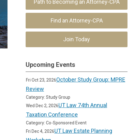
Path to Becoming an Attorney-CPA
Find an Attorney-CPA
Join Today
Upcoming Events
October Study Group: MPRE
Fri Oct 23, 2026
Review
Category: Study Group
UT Law 74th Annual
Wed Dec 2, 2026
Taxation Conference
Category: Co-Sponsored Event
UT Law Estate Planning
Fri Dec 4, 2026