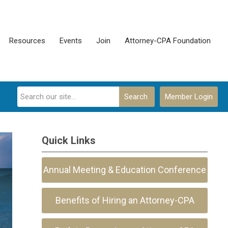
Resources
Events
Join
Attorney-CPA Foundation
Search
Member Login
Quick Links
Annual Meeting & Education Conference
Benefits of Hiring an Attorney-CPA