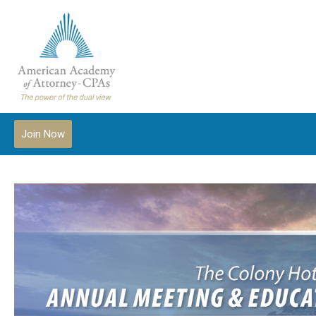
Join Now