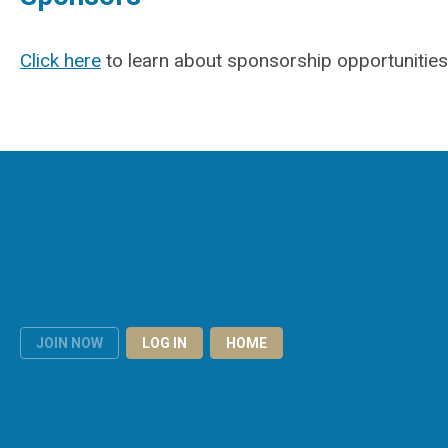
Click here
to learn about sponsorship opportunities
JOIN NOW
LOG IN
HOME