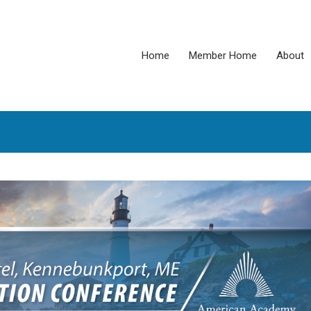
Home
Member Home
About