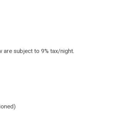
w are subject to 9% tax/night.
ioned)