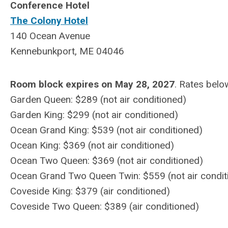
Conference Hotel
The Colony Hotel
140 Ocean Avenue
Kennebunkport, ME 04046
Room block expires on May 28, 2027
. Rates belo
Garden Queen: $289
(not air conditioned)
Garden King: $299
(
not
air conditioned)
Ocean Grand King: $539
(
not
air conditioned)
Ocean King: $369
(
not
air conditioned)
Ocean Two Queen: $369
(
not
air conditioned)
Ocean Grand Two Queen Twin: $559
(
not
air condit
Coveside King: $379 (air conditioned)
Coveside Two Queen: $389
(air conditioned)