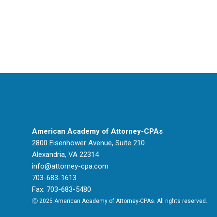
American Academy of Attorney-CPAs
2800 Eisenhower Avenue, Suite 210
Alexandria, VA 22314
info@attorney-cpa.com
703-683-1613
Fax: 703-683-5480
Ⓒ 2025 American Academy of Attorney-CPAs. All rights reserved.