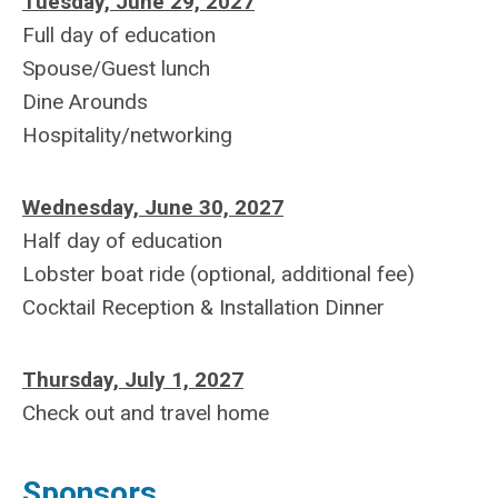
Tuesday, June 29, 2027
Full day of education
Spouse/Guest lunch
Dine Arounds
Hospitality/networking
Wednesday, June 30, 2027
Half day of education
Lobster boat ride (optional, additional fee)
Cocktail Reception & Installation Dinner
Thursday, July 1, 2027
Check out and travel home
Sponsors