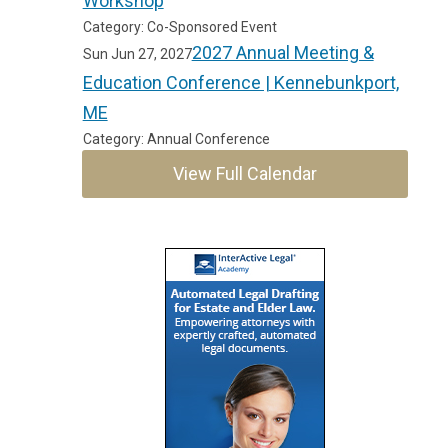
Workshop
Category: Co-Sponsored Event
2027 Annual Meeting &
Sun Jun 27, 2027
Education Conference | Kennebunkport,
ME
Category: Annual Conference
View Full Calendar