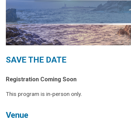
SAVE THE DATE
Registration Coming Soon
This program is in-person only.
Venue