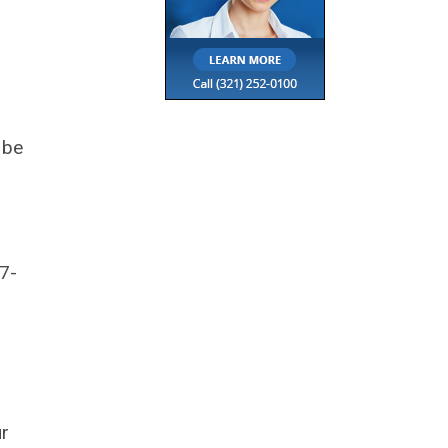
 be
7-
ur