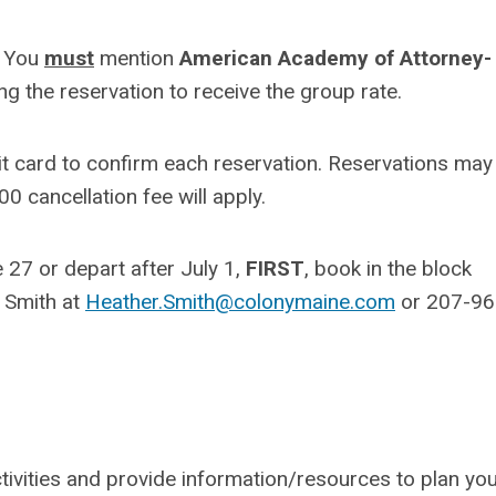
. You
must
mention
American Academy of Attorney-
the reservation to receive the group rate.
dit card to confirm each reservation. Reservations may
00 cancellation fee will apply.
e 27 or depart after July 1,
FIRST
, book in the block
r Smith at
Heather.Smith@colonymaine.com
or 207-96
tivities and provide information/resources to plan yo