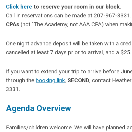
Click here
to reserve your room in our block.
Call In reservations can be made at 207-967-3331
CPAs
(not "The Academy, not AAA CPA) when making 
One night advance deposit will be taken with a cre
cancelled at least 7 days prior to arrival, and a $25.
If you want to extend your trip to arrive before Jun
through the
booking link
,
SECOND
, contact Heathe
3331.
Agenda Overview
Families/children welcome. We will have planned ac